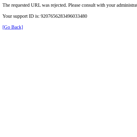
The requested URL was rejected. Please consult with your administrat
Your support ID is: 9207656283496033480
[Go Back]