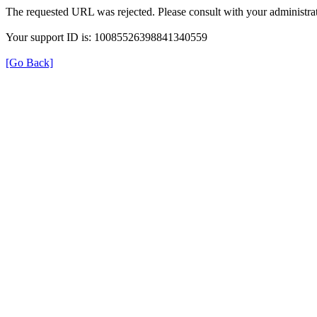
The requested URL was rejected. Please consult with your administrat
Your support ID is: 10085526398841340559
[Go Back]