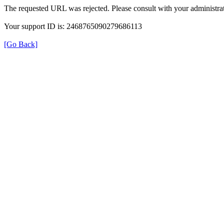
The requested URL was rejected. Please consult with your administrat
Your support ID is: 2468765090279686113
[Go Back]