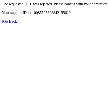
The requested URL was rejected. Please consult with your administrat
Your support ID is: 10085526398842155610
[Go Back]