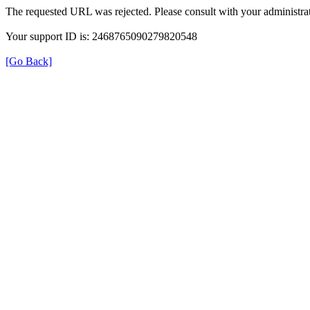
The requested URL was rejected. Please consult with your administrat
Your support ID is: 2468765090279820548
[Go Back]