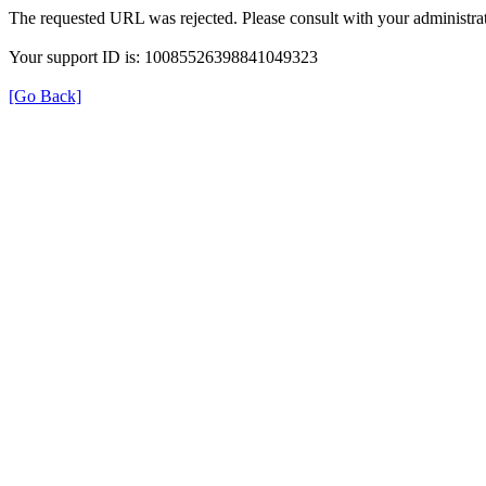
The requested URL was rejected. Please consult with your administrat
Your support ID is: 10085526398841049323
[Go Back]