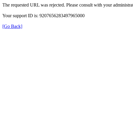
The requested URL was rejected. Please consult with your administrat
Your support ID is: 9207656283497965000
[Go Back]