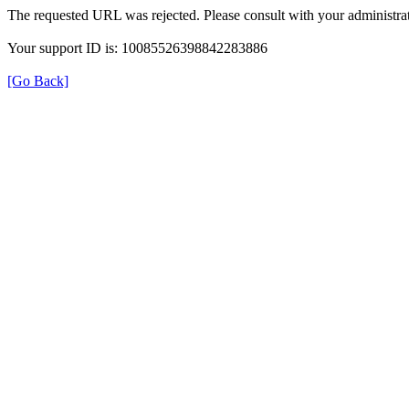
The requested URL was rejected. Please consult with your administrat
Your support ID is: 10085526398842283886
[Go Back]