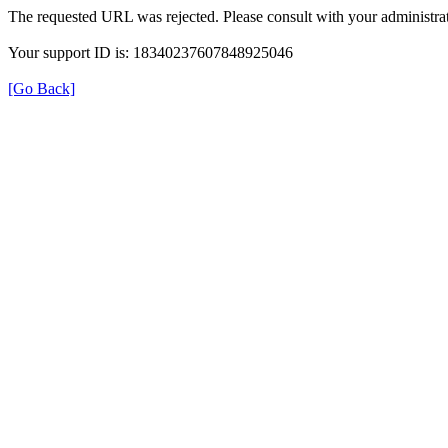
The requested URL was rejected. Please consult with your administrat
Your support ID is: 18340237607848925046
[Go Back]