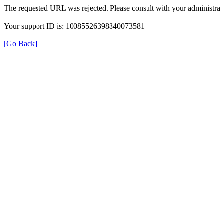
The requested URL was rejected. Please consult with your administrat
Your support ID is: 10085526398840073581
[Go Back]