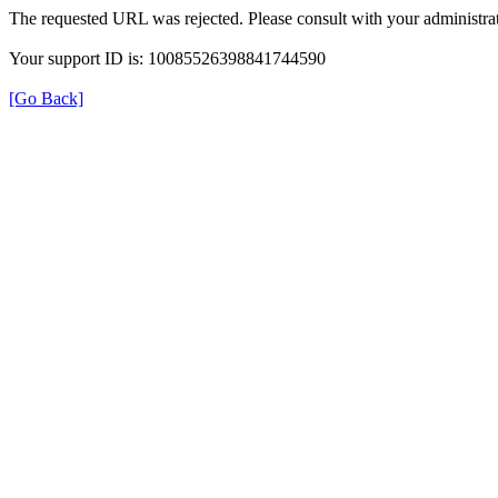
The requested URL was rejected. Please consult with your administrat
Your support ID is: 10085526398841744590
[Go Back]