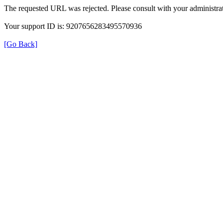
The requested URL was rejected. Please consult with your administrat
Your support ID is: 9207656283495570936
[Go Back]