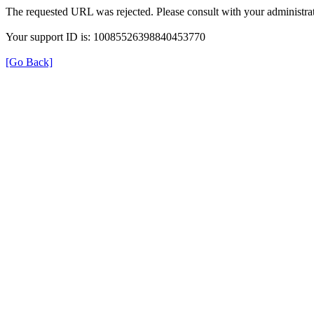
The requested URL was rejected. Please consult with your administrat
Your support ID is: 10085526398840453770
[Go Back]