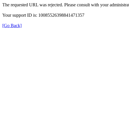
The requested URL was rejected. Please consult with your administrat
Your support ID is: 10085526398841471357
[Go Back]