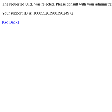
The requested URL was rejected. Please consult with your administrat
Your support ID is: 10085526398839024972
[Go Back]