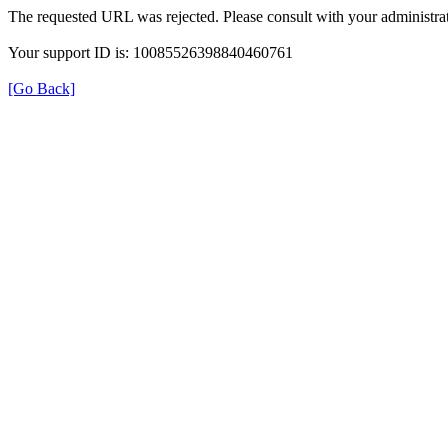
The requested URL was rejected. Please consult with your administrat
Your support ID is: 10085526398840460761
[Go Back]