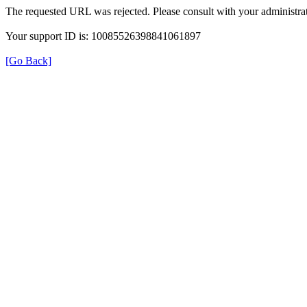
The requested URL was rejected. Please consult with your administrat
Your support ID is: 10085526398841061897
[Go Back]