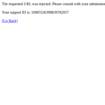
The requested URL was rejected. Please consult with your administrat
Your support ID is: 10085526398839782057
[Go Back]