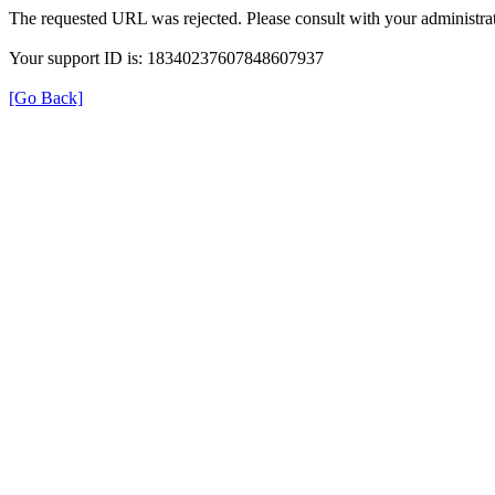
The requested URL was rejected. Please consult with your administrat
Your support ID is: 18340237607848607937
[Go Back]