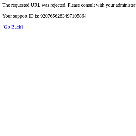
The requested URL was rejected. Please consult with your administrat
Your support ID is: 9207656283497105864
[Go Back]