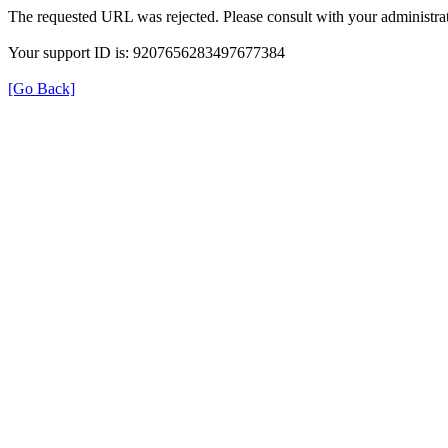
The requested URL was rejected. Please consult with your administrat
Your support ID is: 9207656283497677384
[Go Back]