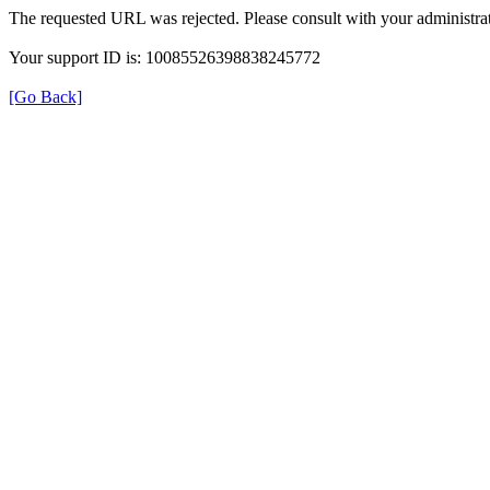
The requested URL was rejected. Please consult with your administrat
Your support ID is: 10085526398838245772
[Go Back]