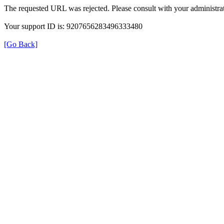
The requested URL was rejected. Please consult with your administrat
Your support ID is: 9207656283496333480
[Go Back]