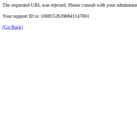
The requested URL was rejected. Please consult with your administrat
Your support ID is: 10085526398841147691
[Go Back]