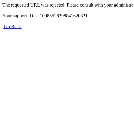
The requested URL was rejected. Please consult with your administrat
Your support ID is: 10085526398841620331
[Go Back]