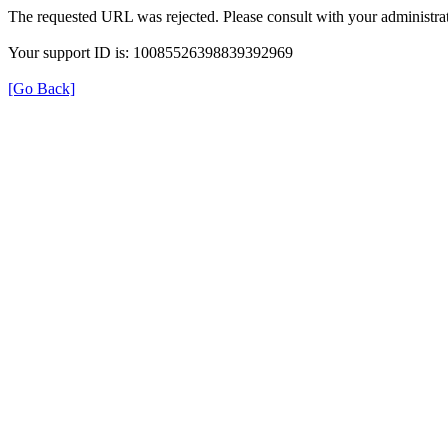
The requested URL was rejected. Please consult with your administrat
Your support ID is: 10085526398839392969
[Go Back]