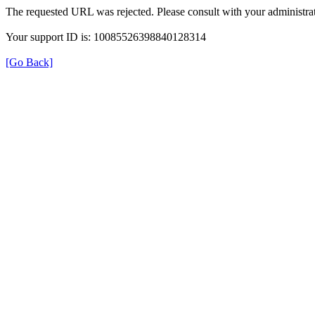
The requested URL was rejected. Please consult with your administrat
Your support ID is: 10085526398840128314
[Go Back]