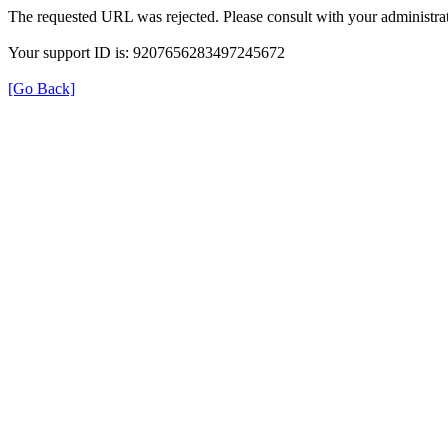
The requested URL was rejected. Please consult with your administrat
Your support ID is: 9207656283497245672
[Go Back]