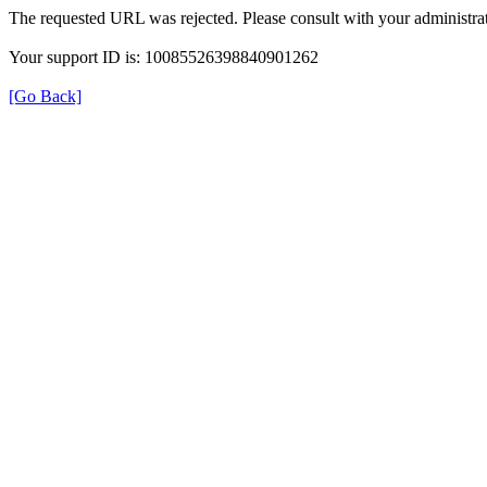
The requested URL was rejected. Please consult with your administrat
Your support ID is: 10085526398840901262
[Go Back]