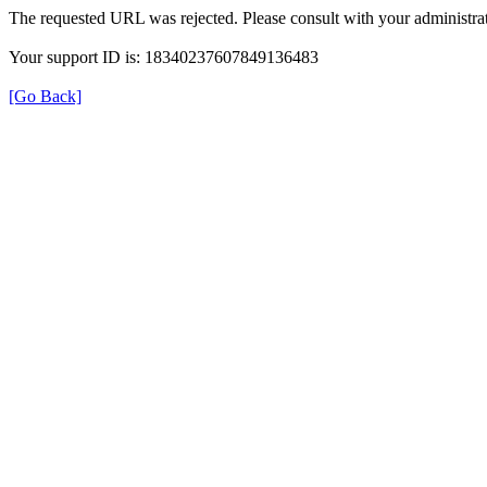
The requested URL was rejected. Please consult with your administrat
Your support ID is: 18340237607849136483
[Go Back]