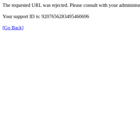
The requested URL was rejected. Please consult with your administrat
Your support ID is: 9207656283495460696
[Go Back]