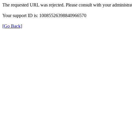
The requested URL was rejected. Please consult with your administrat
Your support ID is: 10085526398840966570
[Go Back]