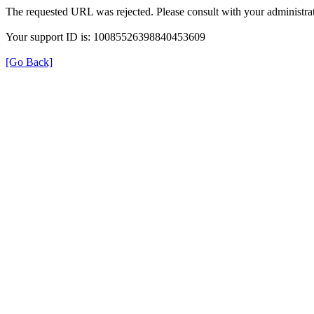
The requested URL was rejected. Please consult with your administrat
Your support ID is: 10085526398840453609
[Go Back]