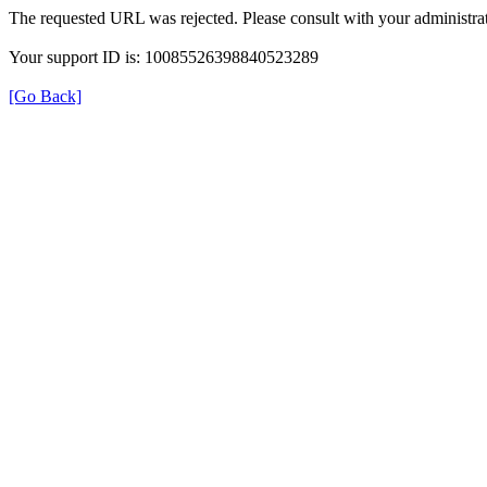
The requested URL was rejected. Please consult with your administrat
Your support ID is: 10085526398840523289
[Go Back]