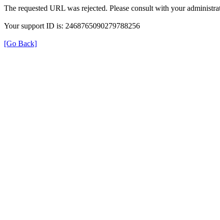
The requested URL was rejected. Please consult with your administrat
Your support ID is: 2468765090279788256
[Go Back]