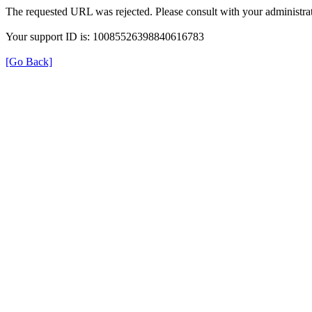
The requested URL was rejected. Please consult with your administrat
Your support ID is: 10085526398840616783
[Go Back]